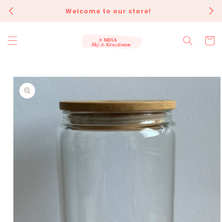
Skip to
Welcome to our store!
Eve
content
Cart
Skip to
product
information