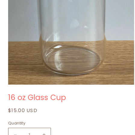
Open
media
16 oz Glass Cup
1
in
modal
Regular
$15.00 USD
price
Quantity